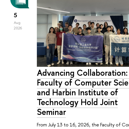
5
Aug
2026
Advancing Collaboration
Faculty of Computer Sci
and Harbin Institute of
Technology Hold Joint
Seminar
From July 13 to 16, 2026, the Faculty of C