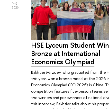
Aug
2026
HSE Lyceum Student Win
Bronze at International
Economics Olympiad
Bakhtier Mirzoev, who graduated from the
this year, won a bronze medal at the 2026 I
Economics Olympiad (IEO 2026) in China. T
competition features five-person teams se
the winners and prizewinners of national oly
this interview, Bakhtier talks about his prepar