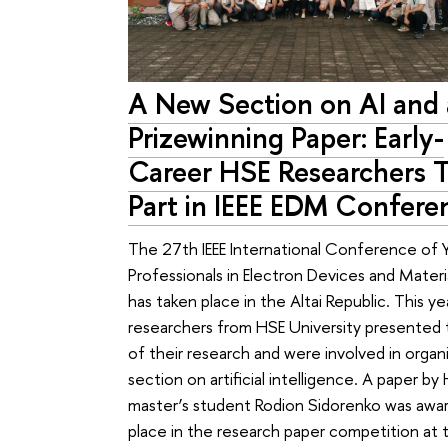
A New Section on AI and 
Prizewinning Paper: Early-
Career HSE Researchers 
Part in IEEE EDM Confere
The 27th IEEE International Conference of 
Professionals in Electron Devices and Mater
has taken place in the Altai Republic. This ye
researchers from HSE University presented 
of their research and were involved in organ
section on artificial intelligence. A paper by
master’s student Rodion Sidorenko was awar
place in the research paper competition at 