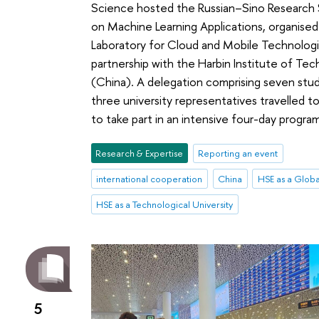
Science hosted the Russian–Sino Research
on Machine Learning Applications, organise
Laboratory for Cloud and Mobile Technologi
partnership with the Harbin Institute of Te
(China). A delegation comprising seven stu
three university representatives travelled
to take part in an intensive four-day progr
Research & Expertise
Reporting an event
international cooperation
China
HSE as a Globa
HSE as a Technological University
5