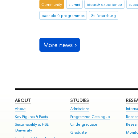
Community
alumni
ideas & experience
succe
bachelor's programmes
St. Petersburg
More news
ABOUT
STUDIES
RESE
About
Admissions
Interna
Key Figures & Facts
Programme Catalogue
Resear
Sustainability at HSE
Undergraduate
Resear
University
Graduate
Monito