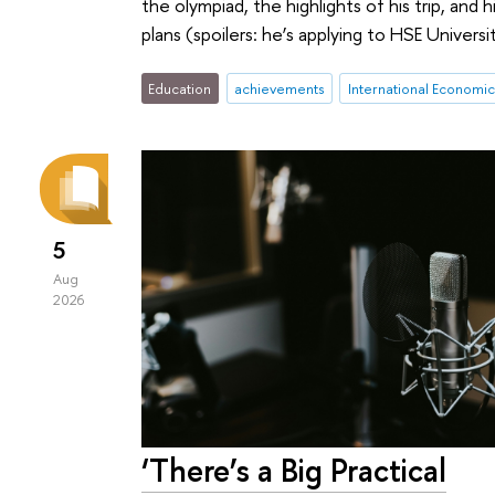
the olympiad, the highlights of his trip, and h
plans (spoilers: he’s applying to HSE Universi
Education
achievements
International Economi
5
Aug
2026
‘There’s a Big Practical