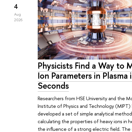
4
Aug
2026
Physicists Find a Way to 
Ion Parameters in Plasma 
Seconds
Researchers from HSE University and the 
Institute of Physics and Technology (MIPT)
developed a set of simple analytical method
calculating the properties of heavy ions in 
the influence of a strong electric field. Th