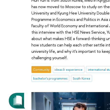
Huh Yun is from South Korea, lived in Kyrgyz
has now moved to Moscow to study on the
University and Kyung Hee University Doubl
Programme in Economics and Politics in Asia 
Faculty of World Economy and International Af
this interview with the HSE News Service, Yu
about what makes HSE a forward-thinking uni
how students can help each other settle in
university life, and why it’s important to kee
challenging yourself.
Community
ideas & experience
international s
bachelor's programmes
South Korea