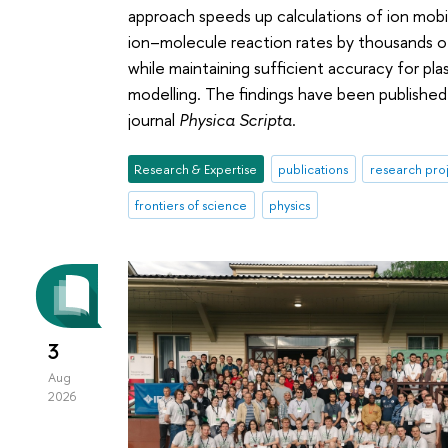
approach speeds up calculations of ion mobil
ion–molecule reaction rates by thousands o
while maintaining sufficient accuracy for pla
modelling. The findings have been published
journal
Physica Scripta
.
Research & Expertise
publications
research pro
frontiers of science
physics
3
Aug
2026