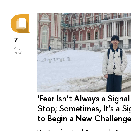
7
Aug
2026
‘Fear Isn’t Always a Signal
Stop; Sometimes, It’s a Si
to Begin a New Challenge