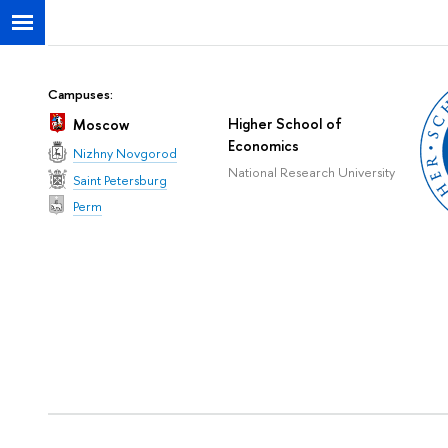
Campuses:
Higher School of
Moscow
Economics
Nizhny Novgorod
National Research University
Saint Petersburg
Perm