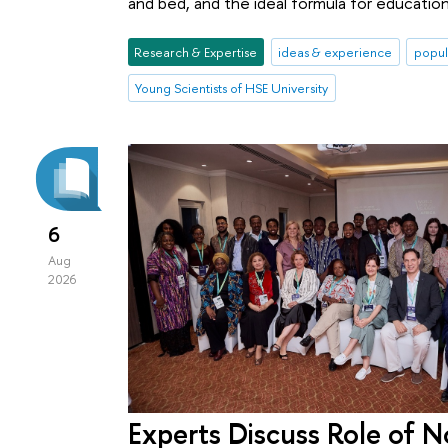
and bed, and the ideal formula for education
Research & Expertise
ideas & experience
popul
Young Scientists of HSE University
6
Aug
2026
Experts Discuss Role of N