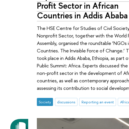
Profit Sector in African
Countries in Addis Ababa
The HSE Centre for Studies of Civil Societ
Nonprofit Sector, together with the World 
Assembly, organised the roundtable ‘NGOs i
Countries. The Invisible Force of Change.’ 
took place in Addis Ababa, Ethiopia, as part 
Public Summit: Africa. Experts discussed the
non-profit sector in the development of Af
countries, as well as contemporary approac
assessing its contribution to social develop
Society
discussions
Reporting an event
Afric