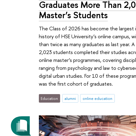
Graduates More Than 2,
Master’s Students
The Class of 2026 has become the largest 
history of HSE University’s online campus, w
than twice as many graduates as last year. A 
2,023 students completed their studies acr
online master’s programmes, covering discipl
ranging from psychology and law to cyberse
digital urban studies. For 10 of these progra
was the first cohort of graduates.
Education
alumni
online education