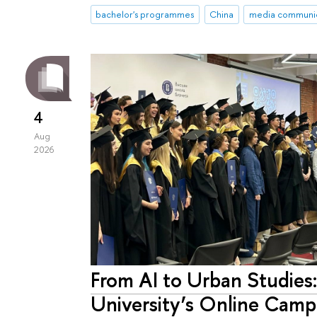
bachelor's programmes
China
media communic
4
Aug
2026
From AI to Urban Studies
University’s Online Camp