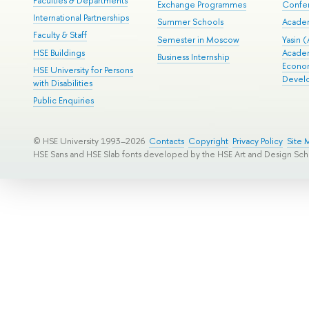
Faculties & Departments
Exchange Programmes
Confer
International Partnerships
Summer Schools
Acade
Faculty & Staff
Semester in Moscow
Yasin (
HSE Buildings
Acade
Business Internship
Econom
HSE University for Persons
Devel
with Disabilities
Public Enquiries
© HSE University 1993–2026
Contacts
Copyright
Privacy Policy
Site 
HSE Sans and HSE Slab fonts developed by the HSE Art and Design Sch