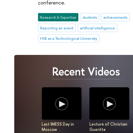
conference.
Research & Expertise
students
achievements
Reporting an event
artificial intelligence
HSE as a Technological University
Recent Videos
Last IMESS Day in
Lecture of Christian
Moscow
Gueritte