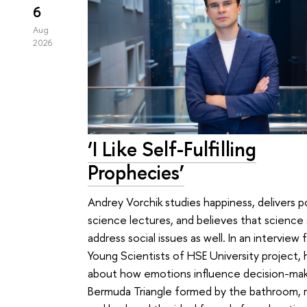
6
Aug
2026
‘I Like Self-Fulfilling
Prophecies’
Andrey Vorchik studies happiness, delivers p
science lectures, and believes that science
address social issues as well. In an interview 
Young Scientists of HSE University project,
about how emotions influence decision-mak
Bermuda Triangle formed by the bathroom, re