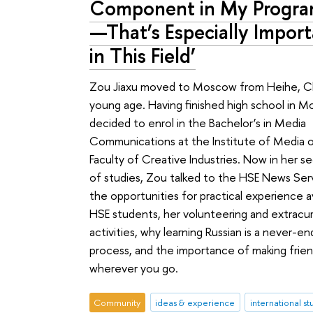
Component in My Progr
—That’s Especially Impor
in This Field’
Zou Jiaxu moved to Moscow from Heihe, Ch
young age. Having finished high school in 
decided to enrol in the Bachelor’s in Media
Communications at the Institute of Media 
Faculty of Creative Industries. Now in her s
of studies, Zou talked to the HSE News Ser
the opportunities for practical experience av
HSE students, her volunteering and extracurr
activities, why learning Russian is a never-en
process, and the importance of making frie
wherever you go.
Community
ideas & experience
international s