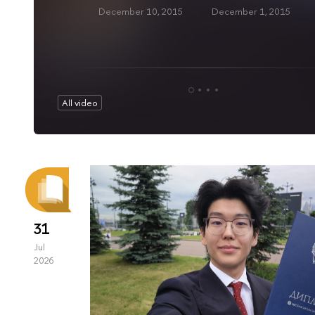
December 10, 2015
December 1, 2015
All video
31
Jul
2026