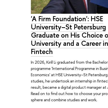
'A Firm Foundation': HSE
University–St Petersburg
Graduate on His Choice o
University and a Career in
Fintech
In 2026, Kirill Li graduated from the Bachelor
programme 'International Programme in Busi
Economics' at HSE University–St Petersburg.
studies, he undertook an internship in fintec
result, became a digital product manager at 
Read on to find out how to choose your pro
sphere and combine studies and work.